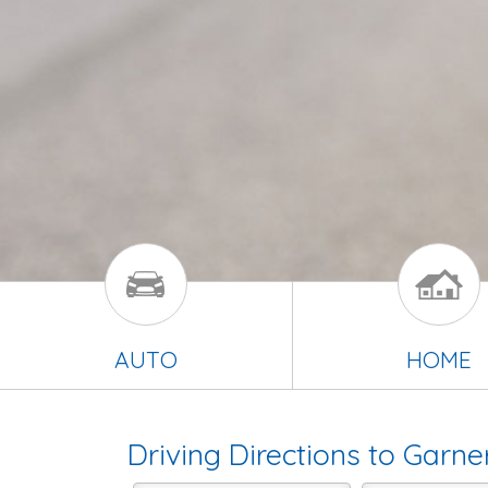
AUTO
HOME
Driving Directions to Garne