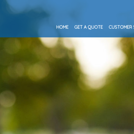
HOME
GET A QUOTE
CUSTOMER 