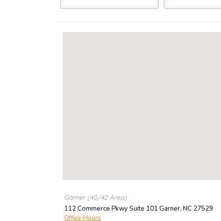
Garner (40/42 Area)
112 Commerce Pkwy Suite 101
Garner
,
NC
27529
Office Hours