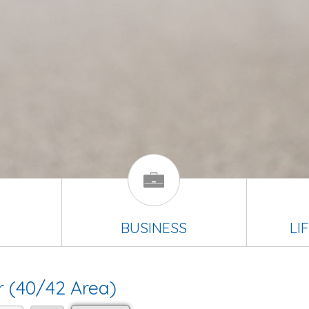
BUSINESS
LI
r (40/42 Area)