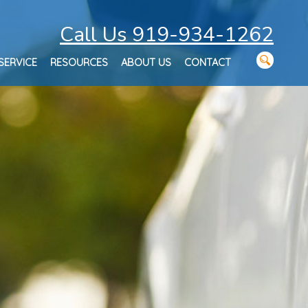
Call Us 919-934-1262
SERVICE
RESOURCES
ABOUT US
CONTACT