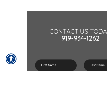
CONTACT US TODA
919-934-1262