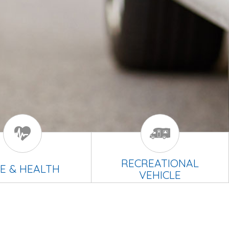
RECREATIONAL
FE & HEALTH
VEHICLE