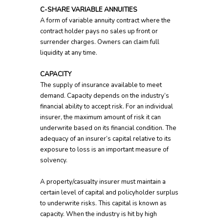
C-SHARE VARIABLE ANNUITIES
A form of variable annuity contract where the
contract holder pays no sales up front or
surrender charges. Owners can claim full
liquidity at any time.
CAPACITY
The supply of insurance available to meet
demand. Capacity depends on the industry’s
financial ability to accept risk. For an individual
insurer, the maximum amount of risk it can
underwrite based on its financial condition. The
adequacy of an insurer’s capital relative to its
exposure to loss is an important measure of
solvency.
A property/casualty insurer must maintain a
certain level of capital and policyholder surplus
to underwrite risks. This capital is known as
capacity. When the industry is hit by high