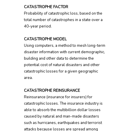
CATASTROPHE FACTOR
Probability of catastrophic loss, based on the
total number of catastrophes in a state over a
40-year period.
CATASTROPHE MODEL
Using computers, a method to mesh long-term
disaster information with current demographic,
building and other data to determine the
potential cost of natural disasters and other
catastrophic losses for a given geographic
area.
CATASTROPHE REINSURANCE
Reinsurance (insurance for insurers) for
catastrophic losses. The insurance industry is
able to absorb the multibillion dollar losses
caused by natural and man-made disasters
such as hurricanes, earthquakes and terrorist
attacks because losses are spread among