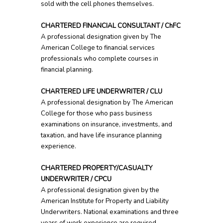
sold with the cell phones themselves.
CHARTERED FINANCIAL CONSULTANT / ChFC
A professional designation given by The
American College to financial services
professionals who complete courses in
financial planning.
CHARTERED LIFE UNDERWRITER / CLU
A professional designation by The American
College for those who pass business
examinations on insurance, investments, and
taxation, and have life insurance planning
experience.
CHARTERED PROPERTY/CASUALTY
UNDERWRITER / CPCU
A professional designation given by the
American Institute for Property and Liability
Underwriters. National examinations and three