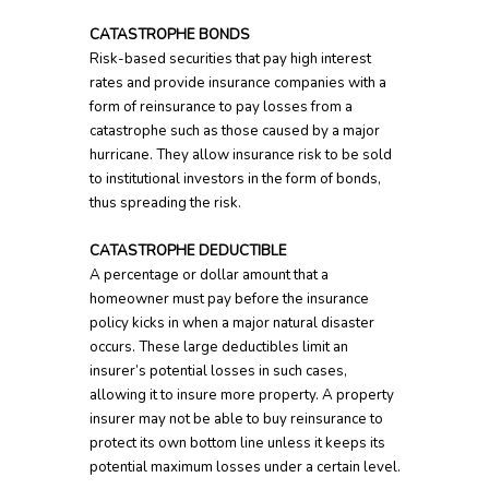
CATASTROPHE BONDS
Risk-based securities that pay high interest
rates and provide insurance companies with a
form of reinsurance to pay losses from a
catastrophe such as those caused by a major
hurricane. They allow insurance risk to be sold
to institutional investors in the form of bonds,
thus spreading the risk.
CATASTROPHE DEDUCTIBLE
A percentage or dollar amount that a
homeowner must pay before the insurance
policy kicks in when a major natural disaster
occurs. These large deductibles limit an
insurer’s potential losses in such cases,
allowing it to insure more property. A property
insurer may not be able to buy reinsurance to
protect its own bottom line unless it keeps its
potential maximum losses under a certain level.