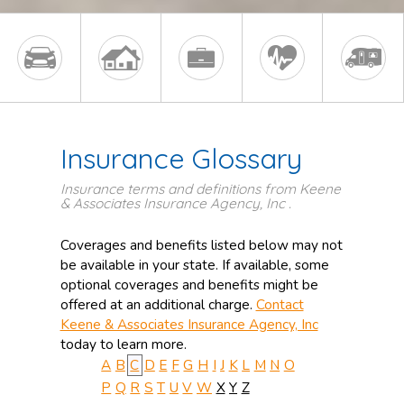
Insurance Glossary
Insurance terms and definitions from Keene
& Associates Insurance Agency, Inc .
Coverages and benefits listed below may not
be available in your state. If available, some
optional coverages and benefits might be
offered at an additional charge.
Contact
Keene & Associates Insurance Agency, Inc
today to learn more.
A
B
C
D
E
F
G
H
I
J
K
L
M
N
O
P
Q
R
S
T
U
V
W
X
Y
Z