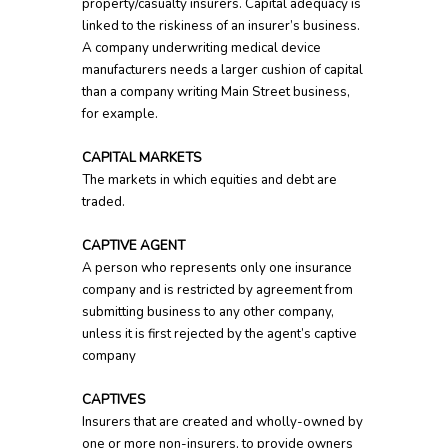
property/casualty insurers. Capital adequacy is
linked to the riskiness of an insurer’s business.
A company underwriting medical device
manufacturers needs a larger cushion of capital
than a company writing Main Street business,
for example.
CAPITAL MARKETS
The markets in which equities and debt are
traded.
CAPTIVE AGENT
A person who represents only one insurance
company and is restricted by agreement from
submitting business to any other company,
unless it is first rejected by the agent’s captive
company
CAPTIVES
Insurers that are created and wholly-owned by
one or more non-insurers, to provide owners