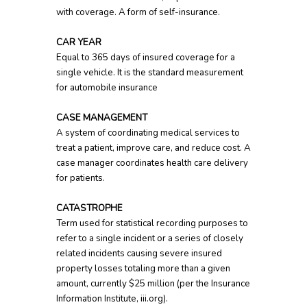
with coverage. A form of self-insurance.
CAR YEAR
Equal to 365 days of insured coverage for a
single vehicle. It is the standard measurement
for automobile insurance
CASE MANAGEMENT
A system of coordinating medical services to
treat a patient, improve care, and reduce cost. A
case manager coordinates health care delivery
for patients.
CATASTROPHE
Term used for statistical recording purposes to
refer to a single incident or a series of closely
related incidents causing severe insured
property losses totaling more than a given
amount, currently $25 million (per the Insurance
Information Institute, iii.org).