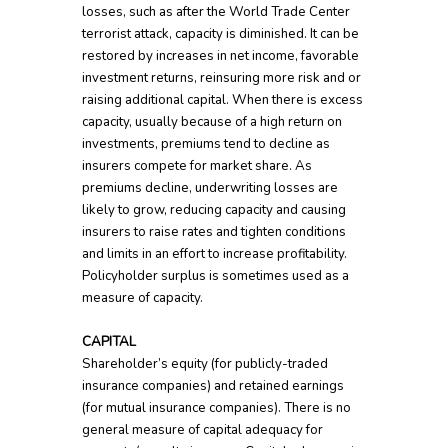
losses, such as after the World Trade Center
terrorist attack, capacity is diminished. It can be
restored by increases in net income, favorable
investment returns, reinsuring more risk and or
raising additional capital. When there is excess
capacity, usually because of a high return on
investments, premiums tend to decline as
insurers compete for market share. As
premiums decline, underwriting losses are
likely to grow, reducing capacity and causing
insurers to raise rates and tighten conditions
and limits in an effort to increase profitability.
Policyholder surplus is sometimes used as a
measure of capacity.
CAPITAL
Shareholder’s equity (for publicly-traded
insurance companies) and retained earnings
(for mutual insurance companies). There is no
general measure of capital adequacy for