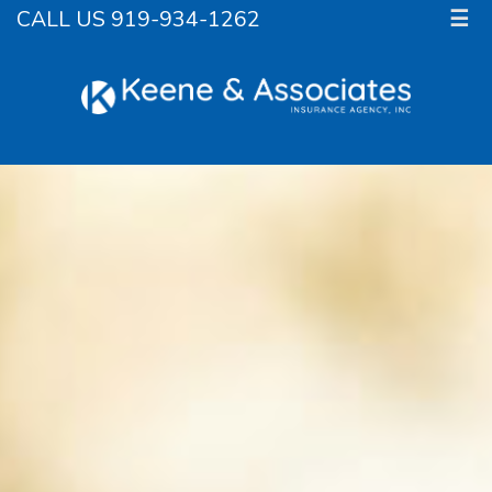
CALL US 919-934-1262
☰