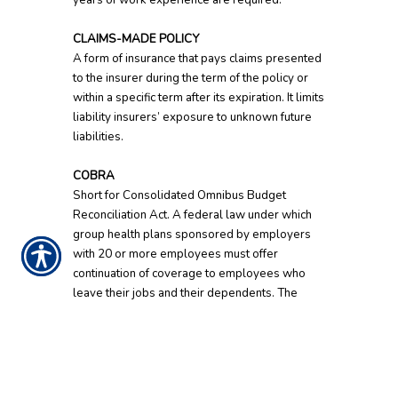
years of work experience are required.
CLAIMS-MADE POLICY
A form of insurance that pays claims presented
to the insurer during the term of the policy or
within a specific term after its expiration. It limits
liability insurers’ exposure to unknown future
liabilities.
COBRA
Short for Consolidated Omnibus Budget
Reconciliation Act. A federal law under which
group health plans sponsored by employers
with 20 or more employees must offer
continuation of coverage to employees who
leave their jobs and their dependents. The
employee must pay the entire premium.
Coverage can be extended up to 18 months.
Surviving dependents can receive longer
coverage.