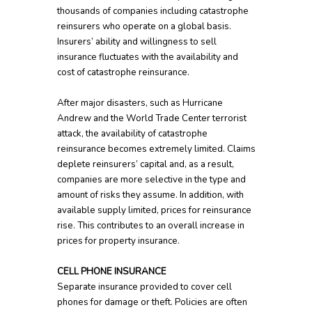
thousands of companies including catastrophe
reinsurers who operate on a global basis.
Insurers’ ability and willingness to sell
insurance fluctuates with the availability and
cost of catastrophe reinsurance.
After major disasters, such as Hurricane
Andrew and the World Trade Center terrorist
attack, the availability of catastrophe
reinsurance becomes extremely limited. Claims
deplete reinsurers’ capital and, as a result,
companies are more selective in the type and
amount of risks they assume. In addition, with
available supply limited, prices for reinsurance
rise. This contributes to an overall increase in
prices for property insurance.
CELL PHONE INSURANCE
Separate insurance provided to cover cell
phones for damage or theft. Policies are often