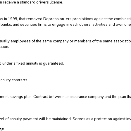
n receive a standard drivers license.
ess in 1999, that removed Depression-era prohibitions against the combina
 banks, and securities firms to engage in each others’ activities and own one
s, usually employees of the same company or members of the same associati
ation.
d under a fixed annuity is guaranteed.
nnuity contracts.
ment savings plan. Contract between an insurance company and the plan that
evel of annuity payment will be maintained. Serves as a protection against in
GE