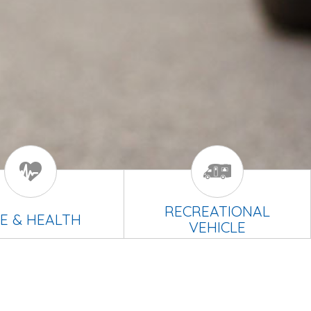
RECREATIONAL
FE & HEALTH
VEHICLE