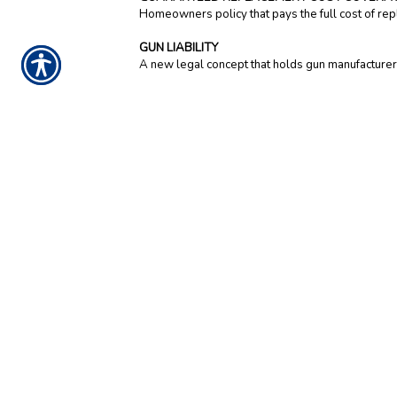
Homeowners policy that pays the full cost of repl
GUN LIABILITY
A new legal concept that holds gun manufacturers 
NOTICE:
These glossary definitions provide a brief descr
insurance and financial products. This is not an insuranc
definitions do not alter or modify the terms of any insura
policy control. Additionally, this informational resource 
you have questions about your insurance, you should
co
CONTACT US TODA
919-934-1262