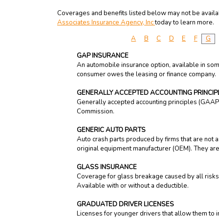
Coverages and benefits listed below may not be availabl
Associates Insurance Agency, Inc
today to learn more.
A
B
C
D
E
F
G
GAP INSURANCE
An automobile insurance option, available in som
consumer owes the leasing or finance company.
GENERALLY ACCEPTED ACCOUNTING PRINCI
Generally accepted accounting principles (GAAP) 
Commission.
GENERIC AUTO PARTS
Auto crash parts produced by firms that are not a
original equipment manufacturer (OEM). They are
GLASS INSURANCE
Coverage for glass breakage caused by all risks;
Available with or without a deductible.
GRADUATED DRIVER LICENSES
Licenses for younger drivers that allow them to im