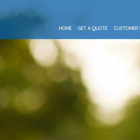
HOME
GET A QUOTE
CUSTOMER 