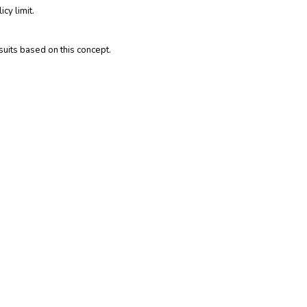
cy limit.
suits based on this concept.
nitions are not applicable in all states or for all
icial policy for full details about coverages. These
sions of the applicable insurance policy, the terms of the
obligations of the insurance company, agent or agency. If
surance policy.