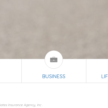
BUSINESS
LI
ates Insurance Agency, Inc .