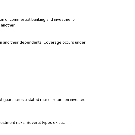
tion of commercial banking and investment-
 another.
on and their dependents. Coverage occurs under
 guarantees a stated rate of return on invested
vestment risks. Several types exists.