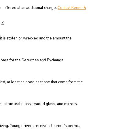
e offered at an additional charge.
Contact Keene &
Z
it is stolen or wrecked and the amount the
epare for the Securities and Exchange
ied, at least as good as those that come from the
 structural glass, leaded glass, and mirrors.
riving. Young drivers receive a learner’s permit,