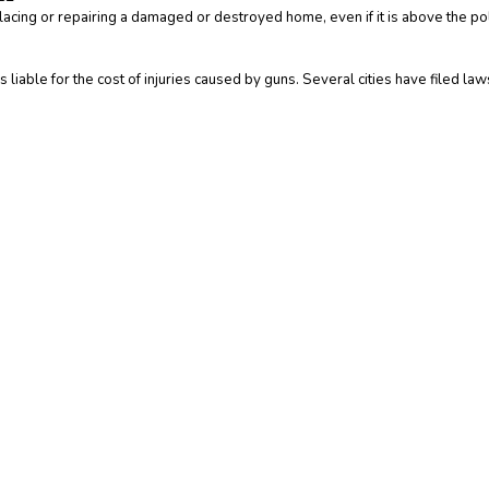
acing or repairing a damaged or destroyed home, even if it is above the poli
liable for the cost of injuries caused by guns. Several cities have filed law
iption of the terms and phrases used within the insurance industry. These defi
e contract. Other terms, conditions and exclusions apply. Please read your off
nce contract. If there is any conflict between these definitions and the provi
is not intended to fully set out your rights and obligations or the rights and 
ntact
your insurance agent, the insurance company, or the language of the in
Insurance Websites
Designed and Hosted by
Insurance Website Builder
Glossary content provided by
Insurance Information Institute
and
ITC
Y!