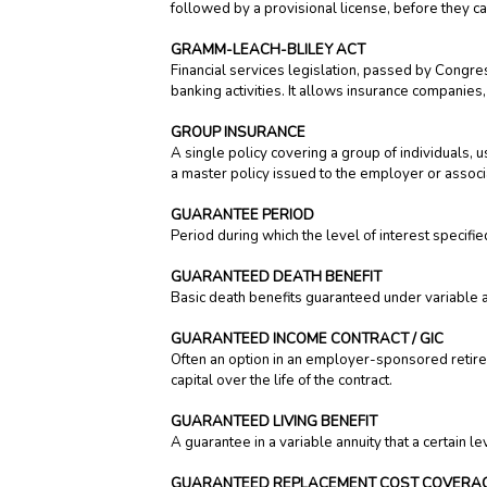
followed by a provisional license, before they ca
GRAMM-LEACH-BLILEY ACT
Financial services legislation, passed by Congr
banking activities. It allows insurance companies,
GROUP INSURANCE
A single policy covering a group of individual
a master policy issued to the employer or associ
GUARANTEE PERIOD
Period during which the level of interest specifie
GUARANTEED DEATH BENEFIT
Basic death benefits guaranteed under variable a
GUARANTEED INCOME CONTRACT / GIC
Often an option in an employer-sponsored retire
capital over the life of the contract.
GUARANTEED LIVING BENEFIT
A guarantee in a variable annuity that a certain l
GUARANTEED REPLACEMENT COST COVERA