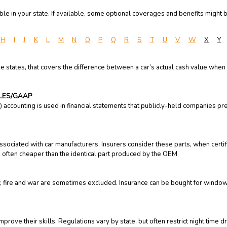
e in your state. If available, some optional coverages and benefits might b
H
I
J
K
L
M
N
O
P
Q
R
S
T
U
V
W
X
Y
e states, that covers the difference between a car’s actual cash value when 
PLES/GAAP
accounting is used in financial statements that publicly-held companies pr
ssociated with car manufacturers. Insurers consider these parts, when certif
 often cheaper than the identical part produced by the OEM
 fire and war are sometimes excluded. Insurance can be bought for windows,
prove their skills. Regulations vary by state, but often restrict night time d