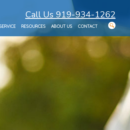
Call Us 919-934-1262
SERVICE
RESOURCES
ABOUT US
CONTACT