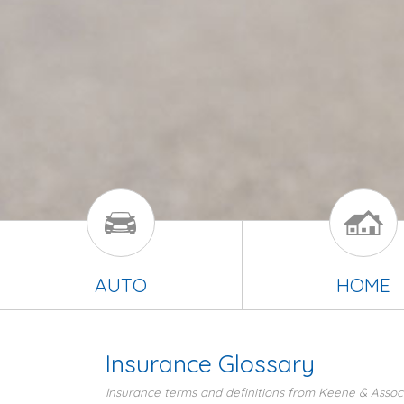
AUTO
HOME
Insurance Glossary
Insurance terms and definitions from Keene & Associ