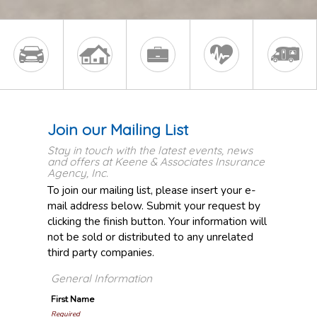
Join our Mailing List
Stay in touch with the latest events, news
and offers at Keene & Associates Insurance
Agency, Inc.
To join our mailing list, please insert your e-
mail address below. Submit your request by
clicking the finish button. Your information will
not be sold or distributed to any unrelated
third party companies.
General Information
First Name
Required