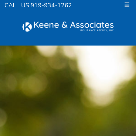
CALL US 919-934-1262
☰