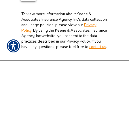
To view more information about Keene &
Associates Insurance Agency, Inc's data collection
and usage policies, please view our
Privacy
Policy
. By using the Keene & Associates Insurance
Agency, Inc website, you consent to the data
practices described in our Privacy Policy. If you
have any questions, please feel free to
contact us
.
CONTACT US TODAY!
919-934-1262