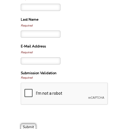
Last Name
Required
E-Mail Address
Required
Submission Validation
Required