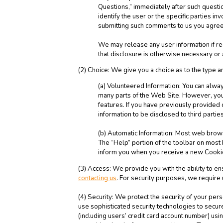
Questions,” immediately after such questio
identify the user or the specific parties 
submitting such comments to us you agree
We may release any user information if re
that disclosure is otherwise necessary or ad
(2) Choice: We give you a choice as to the type a
(a) Volunteered Information: You can always
many parts of the Web Site. However, you 
features. If you have previously provided 
information to be disclosed to third parti
(b) Automatic Information: Most web browse
The “Help” portion of the toolbar on mos
inform you when you receive a new Cookie
(3) Access: We provide you with the ability to e
contacting us
. For security purposes, we require
(4) Security: We protect the security of your per
use sophisticated security technologies to secu
(including users’ credit card account number) us