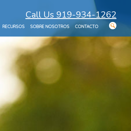
Call Us 919-934-1262
RECURSOS
SOBRE NOSOTROS
CONTACTO