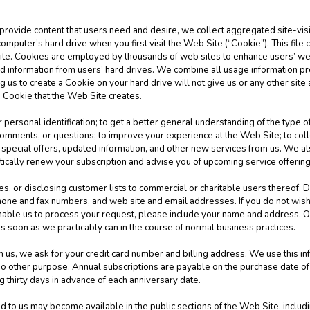
 provide content that users need and desire, we collect aggregated site-visit
computer’s hard drive when you first visit the Web Site (“Cookie”). This file
Site. Cookies are employed by thousands of web sites to enhance users’ w
ad information from users’ hard drives. We combine all usage information 
 us to create a Cookie on your hard drive will not give us or any other site
e Cookie that the Web Site creates.
 personal identification; to get a better general understanding of the type of
mments, or questions; to improve your experience at the Web Site; to collec
special offers, updated information, and other new services from us. We als
tically renew your subscription and advise you of upcoming service offerin
es, or disclosing customer lists to commercial or charitable users thereof. D
one and fax numbers, and web site and email addresses. If you do not wish
nable us to process your request, please include your name and address. O
s soon as we practicably can in the course of normal business practices.
s, we ask for your credit card number and billing address. We use this info
r no other purpose. Annual subscriptions are payable on the purchase date o
g thirty days in advance of each anniversary date.
to us may become available in the public sections of the Web Site, includi