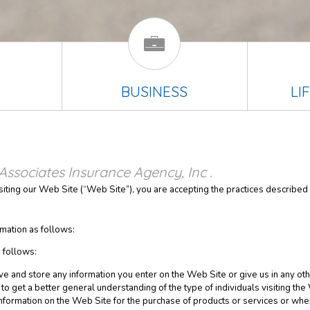
BUSINESS
LI
Associates Insurance Agency, Inc .
isiting our Web Site (“Web Site”), you are accepting the practices described i
mation as follows:
 follows:
ve and store any information you enter on the Web Site or give us in any oth
o get a better general understanding of the type of individuals visiting the
nformation on the Web Site for the purchase of products or services or wh