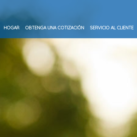
HOGAR
OBTENGA UNA COTIZACIÓN
SERVICIO AL CLIENTE