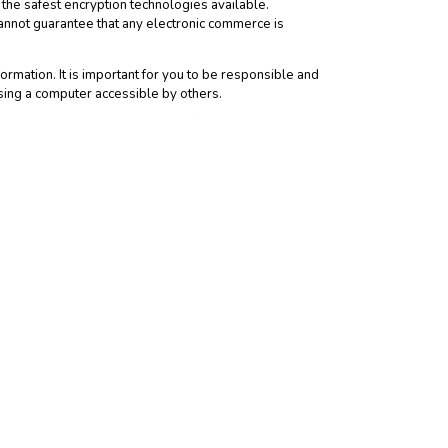
the safest encryption technologies available.
annot guarantee that any electronic commerce is
rmation. It is important for you to be responsible and
sing a computer accessible by others.
has provided us with personal information, that child’s
personally identifiable information about you. When you
ver the information practices or policies of such third
y different from our Notice.
is Notice and you consent to the collection and use of
ation, provisions covering limitations on damages,
gree to indemnify us for any and all third party claims
rivacy at the Web Site, please
contact us
. If you do not
e. Any modifications in the way we use personal
it, and under what circumstances we disclose such
dically to review the Notice. User accepts any such
 Analytics may use cookies to collect Demographics and
ct aggregated site-visitation statistics; and to improve
collected through Google Analytics Advertising Features -