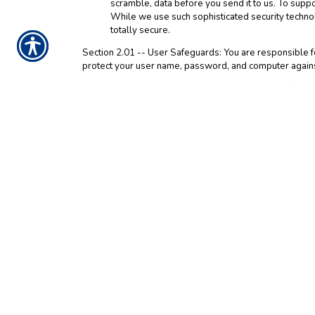
scramble, data before you send it to us. To supp
While we use such sophisticated security techno
totally secure.
Section 2.01 -- User Safeguards: You are responsible fo
protect your user name, password, and computer against
Section 3.01 -- Children: We do not sell products for chi
parent or guardian should
contact us
to delete such info
Section 4.01 -- Third Party Web Sites: Please be aware 
click on one of these third party links, you are entering
party web sites. We encourage you to read the privacy st
Section 5.01 -- Agreement and Modification: By using an
information by us in the manner explained in this Notice
arbitration of disputes, and the application of Texas la
resulting from your breach of this Notice or the Web Si
accept this Notice, do not access and use the Web Site.
information will be provided in future updates of this 
information. Modifications will be effective immediately
modifications to this Notice by continued use of the Web
Section 6.01 -- Please be aware that Google Analytics 
Interest Reporting data, which is used to get a better ge
marketing initiatives, such as display and remarketing a