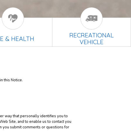
RECREATIONAL
FE & HEALTH
VEHICLE
n this Notice.
er way that personally identifies you to
 Web Site, and to enable us to contact you
en you submit comments or questions for