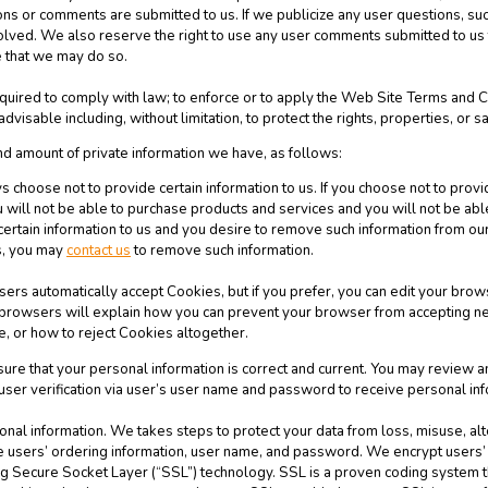
ns or comments are submitted to us. If we publicize any user questions, such
involved. We also reserve the right to use any user comments submitted to u
 that we may do so.
quired to comply with law; to enforce or to apply the Web Site Terms and Co
visable including, without limitation, to protect the rights, properties, or sa
nd amount of private information we have, as follows:
 choose not to provide certain information to us. If you choose not to provi
will not be able to purchase products and services and you will not be abl
certain information to us and you desire to remove such information from our
es, you may
contact us
to remove such information.
rs automatically accept Cookies, but if you prefer, you can edit your brows
t browsers will explain how you can prevent your browser from accepting n
, or how to reject Cookies altogether.
nsure that your personal information is correct and current. You may review 
 user verification via user’s user name and password to receive personal inf
sonal information. We takes steps to protect your data from loss, misuse, al
re users’ ordering information, user name, and password. We encrypt users
ing Secure Socket Layer (“SSL”) technology. SSL is a proven coding system t