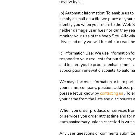
review by us.
(b) Automatic Information: To enable us to
simply a small data file we place on your 
identify you when you return to the Web 
neither damage user files nor can they re
monitor your use of the Web Site. Allowing
drive, and only we will be able to read th
(c) Information Use: We use information for
respond to your requests for purchases, co
and to alert you to product enhancements, 
subscription renewal discounts, to automa
We may disclose information to third parti
your name, company, position, address, ph
please let us know by
contacting us
. To e
your name from the lists and disclosures a
When you order products or services from u
or services you order at that time and fo
each anniversary unless canceled in writin
Any user questions or comments submitted 