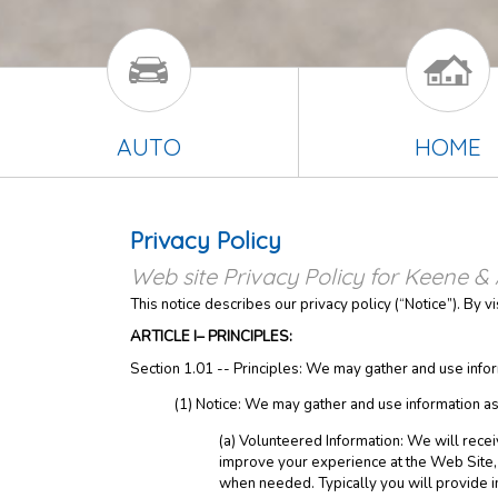
AUTO
HOME
Privacy Policy
Web site Privacy Policy for Keene & 
This notice describes our privacy policy (“Notice”). By v
ARTICLE I– PRINCIPLES:
Section 1.01 -- Principles: We may gather and use infor
(1) Notice: We may gather and use information as
(a) Volunteered Information: We will recei
improve your experience at the Web Site, t
when needed. Typically you will provide i