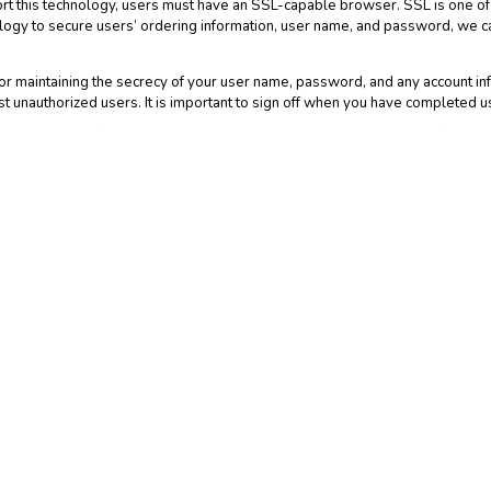
ort this technology, users must have an SSL-capable browser. SSL is one of 
logy to secure users’ ordering information, user name, and password, we c
r maintaining the secrecy of your user name, password, and any account info
 unauthorized users. It is important to sign off when you have completed u
ldren. Users of the Web Site must be at least eighteen years old. If a child 
rmation from our records.
that the Web Site may have links to third party web sites that may collect 
 another web site for which we have no responsibility. This Notice does not co
atements of all such web sites since their privacy policies may be materiall
d accessing the Web Site you indicate that you have read and understand th
. This Notice and the Web Site Terms and Conditions, including without limit
w govern any dispute over privacy. By using and accessing the Web Site you a
te Terms and Conditions. If you have any questions or concerns about your p
 We may revise this Notice at any time without notice by updating this Notic
Notice so you are always aware of what information we collect, how we use 
 and will be available on the Web Site. You should visit this web page perio
 Site after such modifications are made.
Advertising Features may be tracking visitor data on this website. Google
neral understanding of the type of individuals visiting the Web Site; to colle
dvertising. This information will not be sold to third parties, and the data 