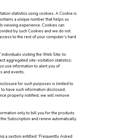
ation statistics using cookies. A Cookie is
 contains a unique number that helps us
eb viewing experience. Cookies can
provided by such Cookies and we do not
 access to the rest of your computer’s hard
 individuals visiting the Web Site; to
t aggregated site-visitation statistics;
o use information to alert you of
gs and events.
isclosure for such purposes is limited to
 to have such information disclosed,
nce properly notified, we will remove
rmation only to bill you for the products
f the Subscription and renew automatically
ng a section entitled “Frequently Asked