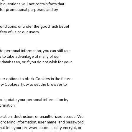
 questions will not contain facts that
s for promotional purposes and by
nditions; or under the good faith belief
fety of us or our users.
de personal information, you can still use
e to take advantage of many of our
 databases, or if you do not wish for your
er options to block Cookies in the future.
ew Cookies, how to set the browser to
and update your personal information by
ormation.
teration, destruction, or unauthorized access. We
’ ordering information, user name, and password
hat lets your browser automatically encrypt, or